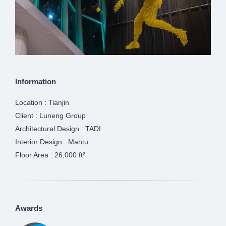
Information
Location : Tianjin
Client : Luneng Group
Architectural Design : TADI
Interior Design : Mantu
Floor Area : 26,000 ft²
Awards