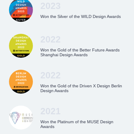
2023
Won the Silver of the WILD Design Awards
2022
Won the Gold of the Better Future Awards
Shanghai Design Awards
2022
Won the Gold of the Driven X Design Berlin
Design Awards
2021
Won the Platinum of the MUSE Design
Awards