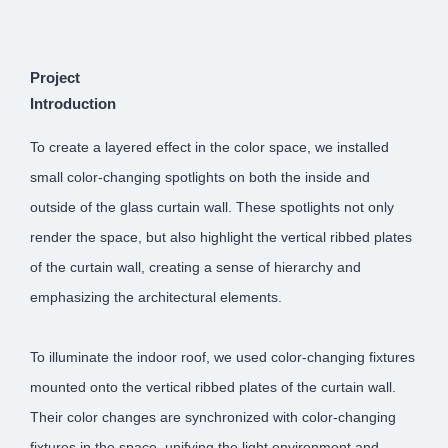
Project
Introduction
To create a layered effect in the color space, we installed
small color-changing spotlights on both the inside and
outside of the glass curtain wall. These spotlights not only
render the space, but also highlight the vertical ribbed plates
of the curtain wall, creating a sense of hierarchy and
emphasizing the architectural elements.
To illuminate the indoor roof, we used color-changing fixtures
mounted onto the vertical ribbed plates of the curtain wall.
Their color changes are synchronized with color-changing
fixtures in the space, unifying the light environment and