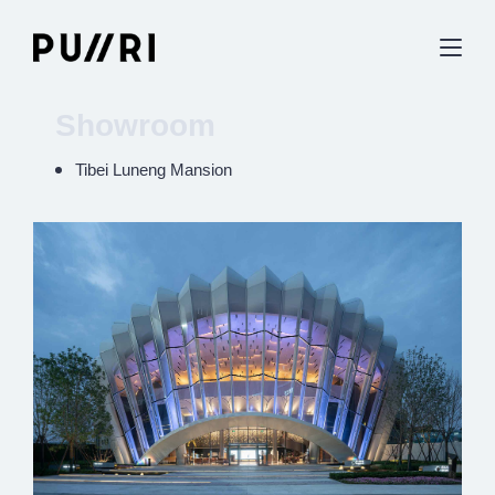
Showroom
Tibei Luneng Mansion