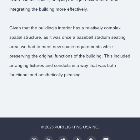
integrating the building more effectively.
Given that the building's interior has a relatively complex
spatial structure, as it was once a baseball stadium seating
area, we had to meet new space requirements while
preserving the original functions of the building. This included
arranging fixtures and conduits in a way that was both
functional and aesthetically pleasing.
© 2025 PURI LIGHTING USA INC.