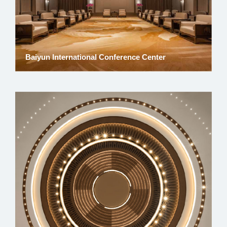
Baiyun International Conference Center