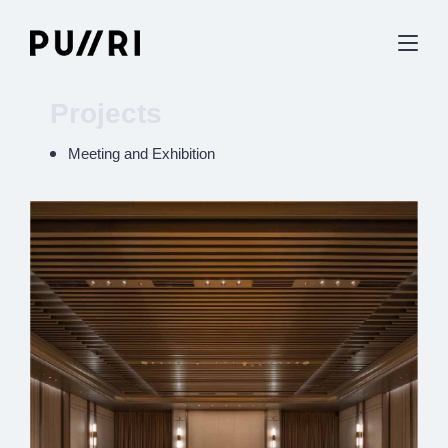
Projects
Meeting and Exhibition