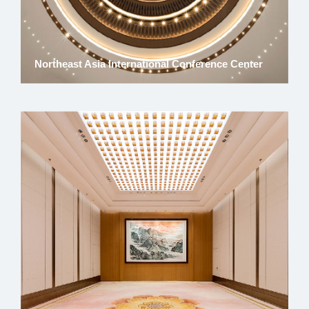
Northeast Asia International Conference Center