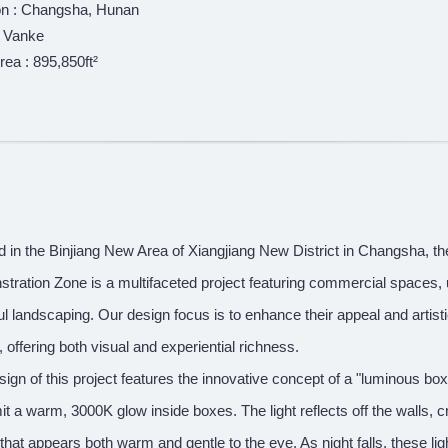
on : Changsha, Hunan
: Vanke
rea : 895,850ft²
d in the Binjiang New Area of Xiangjiang New District in Changsha, 
ration Zone is a multifaceted project featuring commercial spaces, u
ul landscaping. Our design focus is to enhance their appeal and artist
g, offering both visual and experiential richness.
ign of this project features the innovative concept of a "luminous box." 
it a warm, 3000K glow inside boxes. The light reflects off the walls, 
t that appears both warm and gentle to the eye. As night falls, these li