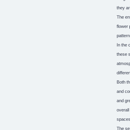
they a
The ent
flower 
pattern
In the
these s
atmosph
differe
Both th
and com
and gre
overall
spaces
The sem