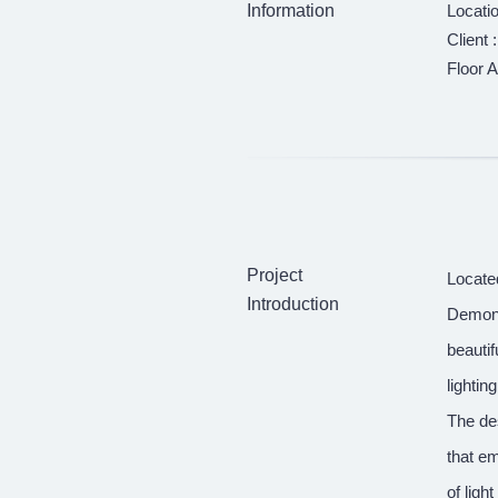
Information
Locati
Client 
Floor A
Project
Locate
Introduction
Demonst
beautif
lightin
The des
that em
of ligh