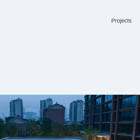
Projects