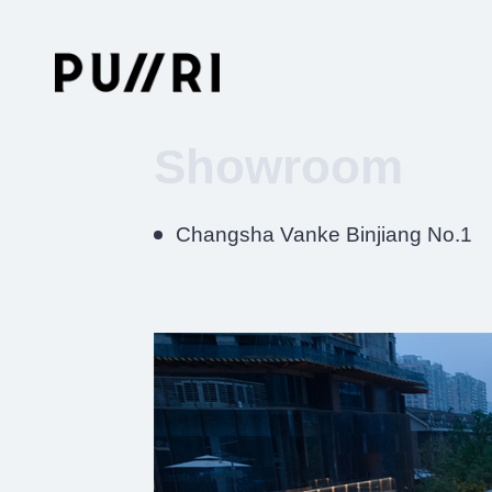
Showroom
Changsha Vanke Binjiang No.1