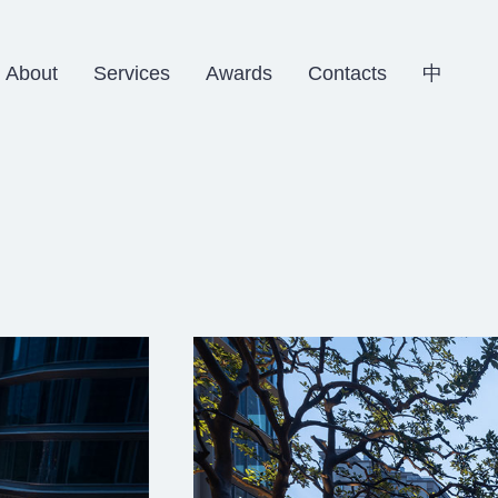
About
Services
Awards
Contacts
中