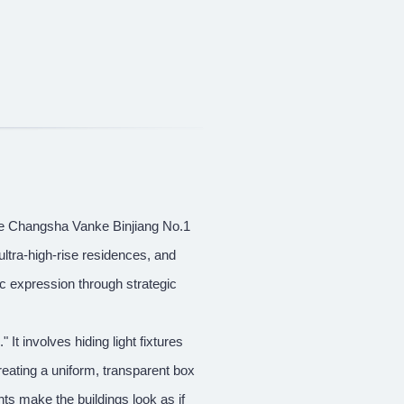
the Changsha Vanke Binjiang No.1
ltra-high-rise residences, and
ic expression through strategic
It involves hiding light fixtures
creating a uniform, transparent box
ghts make the buildings look as if