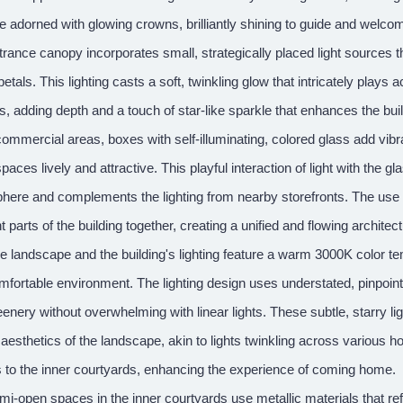
re adorned with glowing crowns, brilliantly shining to guide and wel
rance canopy incorporates small, strategically placed light sources t
petals. This lighting casts a soft, twinkling glow that intricately play
s, adding depth and a touch of star-like sparkle that enhances the buil
 commercial areas, boxes with self-illuminating, colored glass add 
paces lively and attractive. This playful interaction of light with the 
ere and complements the lighting from nearby storefronts. The use of h
nt parts of the building together, creating a unified and flowing architec
e landscape and the building's lighting feature a warm 3000K color t
fortable environment. The lighting design uses understated, pinpoint 
enery without overwhelming with linear lights. These subtle, starry lig
 aesthetics of the landscape, akin to lights twinkling across various
 to the inner courtyards, enhancing the experience of coming home.
i-open spaces in the inner courtyards use metallic materials that refl