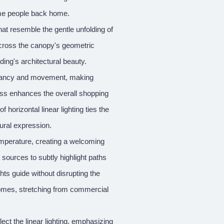
come people back home.
hat resemble the gentle unfolding of
s across the canopy's geometric
ding's architectural beauty.
vibrancy and movement, making
glass enhances the overall shopping
orizontal linear lighting ties the
tural expression.
emperature, creating a welcoming
sources to subtly highlight paths
hts guide without disrupting the
 homes, stretching from commercial
ect the linear lighting, emphasizing