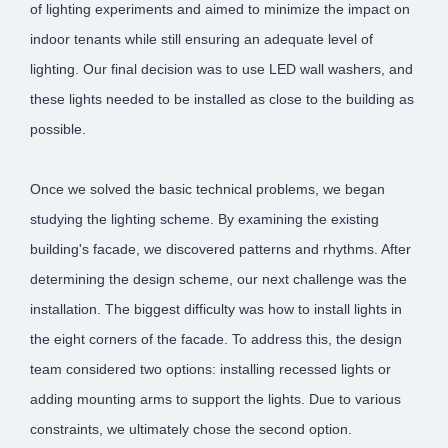
of lighting experiments and aimed to minimize the impact on
indoor tenants while still ensuring an adequate level of
lighting. Our final decision was to use LED wall washers, and
these lights needed to be installed as close to the building as
possible.
Once we solved the basic technical problems, we began
studying the lighting scheme. By examining the existing
building's facade, we discovered patterns and rhythms. After
determining the design scheme, our next challenge was the
installation. The biggest difficulty was how to install lights in
the eight corners of the facade. To address this, the design
team considered two options: installing recessed lights or
adding mounting arms to support the lights. Due to various
constraints, we ultimately chose the second option.