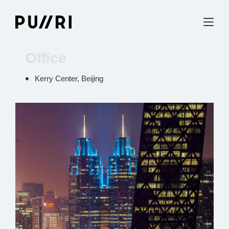
Office
Kerry Center, Beijing