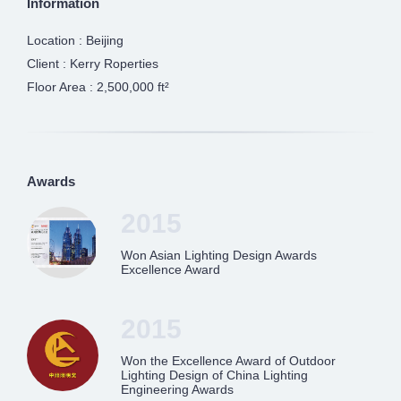
Information
Location : Beijing
Client : Kerry Roperties
Floor Area : 2,500,000 ft²
Awards
2015
Won Asian Lighting Design Awards
Excellence Award
2015
Won the Excellence Award of Outdoor
Lighting Design of China Lighting
Engineering Awards