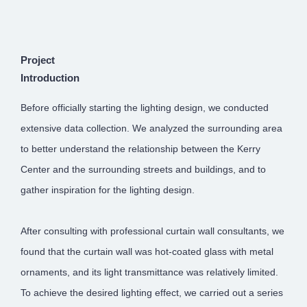
Project
Introduction
Before officially starting the lighting design, we conducted
extensive data collection. We analyzed the surrounding area
to better understand the relationship between the Kerry
Center and the surrounding streets and buildings, and to
gather inspiration for the lighting design.
After consulting with professional curtain wall consultants, we
found that the curtain wall was hot-coated glass with metal
ornaments, and its light transmittance was relatively limited.
To achieve the desired lighting effect, we carried out a series