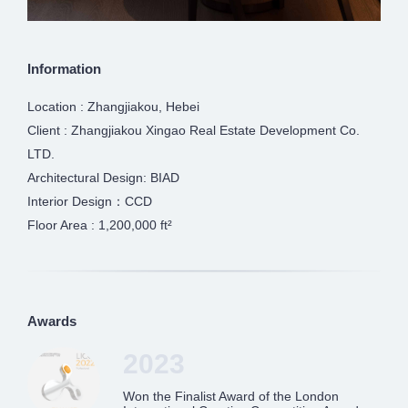
Information
Location : Zhangjiakou, Hebei
Client : Zhangjiakou Xingao Real Estate Development Co.
LTD.
Architectural Design: BIAD
Interior Design：CCD
Floor Area : 1,200,000 ft²
Awards
2023
Won the Finalist Award of the London