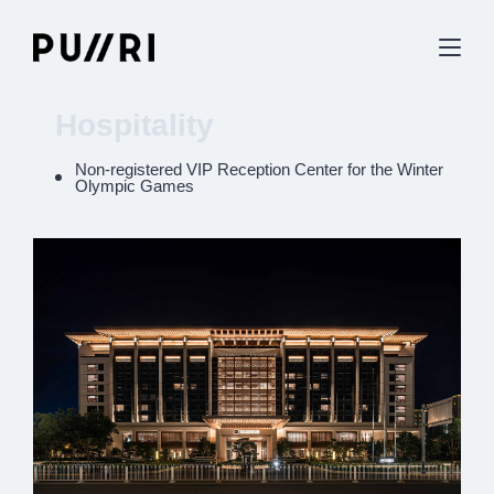
Hospitality
Non-registered VIP Reception Center for the Winter
Olympic Games