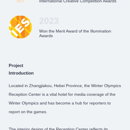
International Creative Competition Awards
2023
Won the Merit Award of the Illumination
Awards
Project
Introduction
Located in Zhangjiakou, Hebei Province, the Winter Olympics
Reception Center is a vital hotel for media coverage of the
Winter Olympics and has become a hub for reporters to
report on the games.
The interior design of the Reception Center reflects its