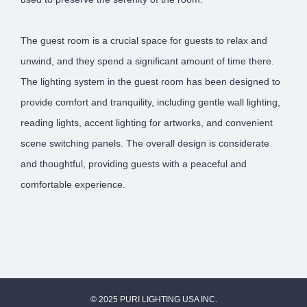
The guest room is a crucial space for guests to relax and
unwind, and they spend a significant amount of time there.
The lighting system in the guest room has been designed to
provide comfort and tranquility, including gentle wall lighting,
reading lights, accent lighting for artworks, and convenient
scene switching panels. The overall design is considerate
and thoughtful, providing guests with a peaceful and
comfortable experience.
© 2025 PURI LIGHTING USA INC.