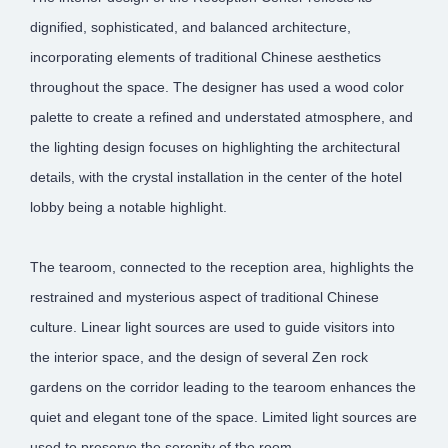
dignified, sophisticated, and balanced architecture,
incorporating elements of traditional Chinese aesthetics
throughout the space. The designer has used a wood color
palette to create a refined and understated atmosphere, and
the lighting design focuses on highlighting the architectural
details, with the crystal installation in the center of the hotel
lobby being a notable highlight.
The tearoom, connected to the reception area, highlights the
restrained and mysterious aspect of traditional Chinese
culture. Linear light sources are used to guide visitors into
the interior space, and the design of several Zen rock
gardens on the corridor leading to the tearoom enhances the
quiet and elegant tone of the space. Limited light sources are
used to preserve the serenity of the room.