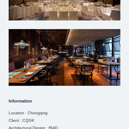
Information
Location : Chongqing
Client : CQGK
Architectural Design : BIAD