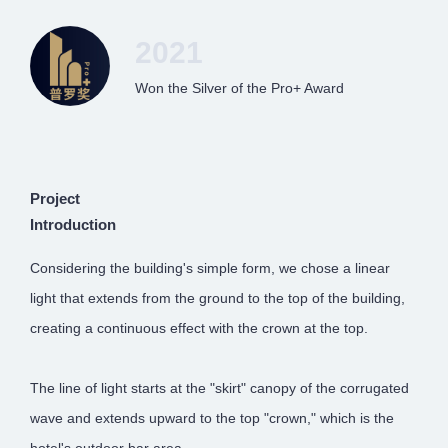
2021
Won the Silver of the Pro+ Award
Project
Introduction
Considering the building's simple form, we chose a linear
light that extends from the ground to the top of the building,
creating a continuous effect with the crown at the top.
The line of light starts at the "skirt" canopy of the corrugated
wave and extends upward to the top "crown," which is the
hotel's outdoor bar area.