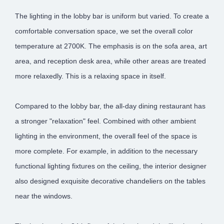
The lighting in the lobby bar is uniform but varied. To create a
comfortable conversation space, we set the overall color
temperature at 2700K. The emphasis is on the sofa area, art
area, and reception desk area, while other areas are treated
more relaxedly. This is a relaxing space in itself.
Compared to the lobby bar, the all-day dining restaurant has
a stronger "relaxation" feel. Combined with other ambient
lighting in the environment, the overall feel of the space is
more complete. For example, in addition to the necessary
functional lighting fixtures on the ceiling, the interior designer
also designed exquisite decorative chandeliers on the tables
near the windows.