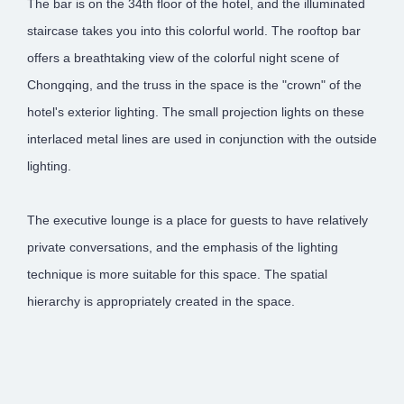
The bar is on the 34th floor of the hotel, and the illuminated
staircase takes you into this colorful world. The rooftop bar
offers a breathtaking view of the colorful night scene of
Chongqing, and the truss in the space is the "crown" of the
hotel's exterior lighting. The small projection lights on these
interlaced metal lines are used in conjunction with the outside
lighting.
The executive lounge is a place for guests to have relatively
private conversations, and the emphasis of the lighting
technique is more suitable for this space. The spatial
hierarchy is appropriately created in the space.