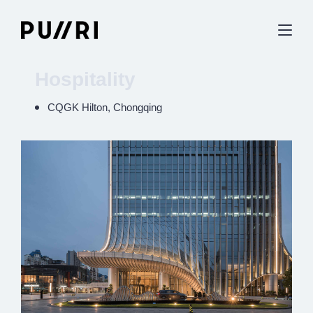
Hospitality
CQGK Hilton, Chongqing