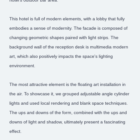
This hotel is full of modern elements, with a lobby that fully
embodies a sense of modernity. The facade is composed of
changing geometric shapes paired with light strips. The
background wall of the reception desk is multimedia modern
art, which also positively impacts the space's lighting
environment.
The most attractive element is the floating art installation in
the air. To showcase it, we grouped adjustable angle cylinder
lights and used local rendering and blank space techniques.
The ups and downs of the form, combined with the ups and
downs of light and shadow, ultimately present a fascinating
effect.