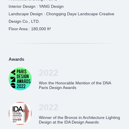
Interior Design : YANG Design
Landscape Design : Chongqing Daye Landscape Creative
Design Co., LTD.
Floor Area : 180,000 ft²
Awards
2022
Won the Honorable Mention of the DNA
Paris Design Awards
2022
Winner of the Bronze in Architecture Lighting
Design at the IDA Design Awards