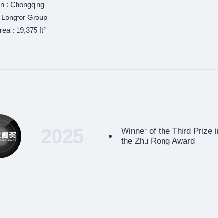
on : Chongqing
: Longfor Group
rea : 19,375 ft²
2025
Winner of the Third Prize 
the Zhu Rong Award