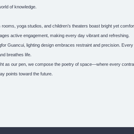
world of knowledge.
 rooms, yoga studios, and children’s theaters boast bright yet comfor
ages active engagement, making every day vibrant and refreshing.
for Guancui, lighting design embraces restraint and precision. Every
and breathes life.
ight as our pen, we compose the poetry of space—where every contrast
ay points toward the future.