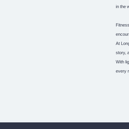
in the 
Fitness
encour
At Long
story, 
With l
every r