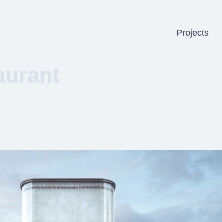
Projects
aurant
b