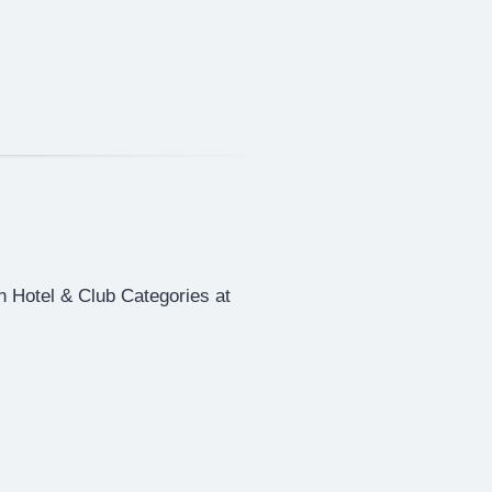
in Hotel & Club Categories at