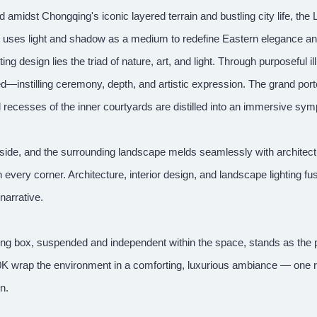
d amidst Chongqing's iconic layered terrain and bustling city life, t
ct uses light and shadow as a medium to redefine Eastern elegance and
hting design lies the triad of nature, art, and light. Through purposeful i
d—instilling ceremony, depth, and artistic expression. The grand por
l recesses of the inner courtyards are distilled into an immersive s
side, and the surrounding landscape melds seamlessly with architectur
 every corner. Architecture, interior design, and landscape lighting fu
 narrative.
ing box, suspended and independent within the space, stands as the 
0K wrap the environment in a comforting, luxurious ambiance — one r
rn.