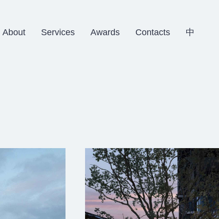
About
Services
Awards
Contacts
中