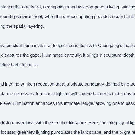
ntering the courtyard, overlapping shadows compose a living paintin
rounding environment, while the corridor lighting provides essential ill
ing the spatial layering.
vated clubhouse invites a deeper connection with Chongqing’s local cult
e captures the gaze. Illuminated carefully, it brings a sculptural depth 
refined artistic aura.
 into the sunken reception area, a private sanctuary defined by carefu
alance necessary functional lighting with layered accents that focus
level illumination enhances this intimate refuge, allowing one to bask
kstore overflows with the scent of literature. Here, the interplay of li
 focused greenery lighting punctuates the landscape, and the bright 