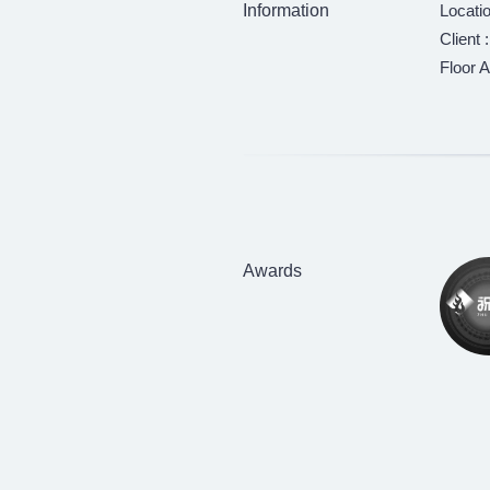
Information
Locati
Client 
Floor A
Awards