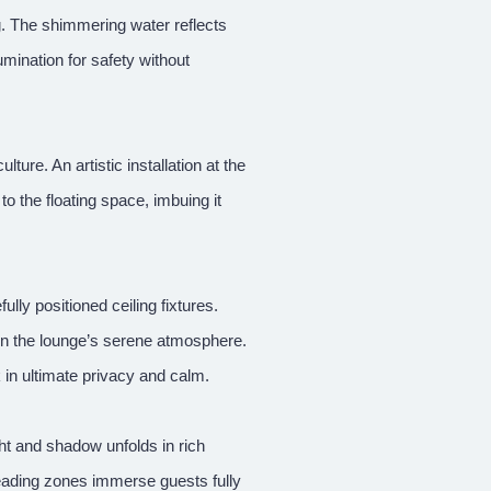
g. The shimmering water reflects
umination for safety without
ure. An artistic installation at the
to the floating space, imbuing it
lly positioned ceiling fixtures.
 on the lounge’s serene atmosphere.
 in ultimate privacy and calm.
ght and shadow unfolds in rich
reading zones immerse guests fully