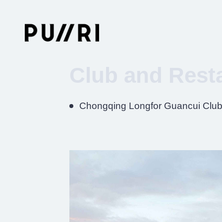
Club and Rest
Chongqing Longfor Guancui Clu