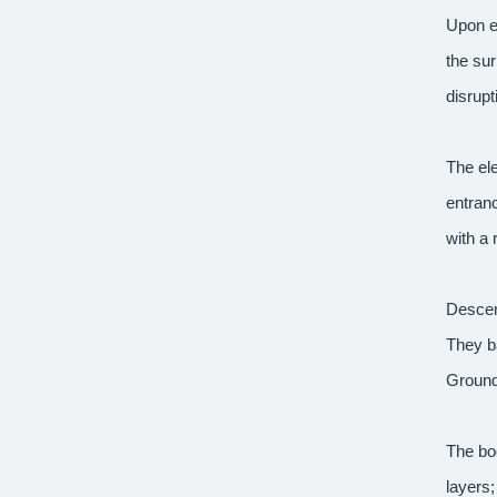
Upon e
the sur
disrupt
The ele
entranc
with a 
Descend
They b
Ground-
The boo
layers;