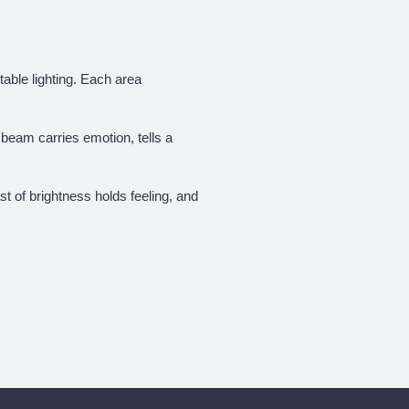
table lighting. Each area
 beam carries emotion, tells a
 of brightness holds feeling, and