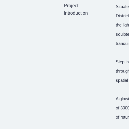
Project
Situate
Introduction
Distri
the lig
sculpte
tranqui
Step in
through
spatial
A glow
of 300
of retu