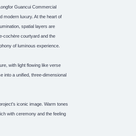
he Longfor Guancui Commercial
 modern luxury. At the heart of
llumination, spatial layers are
te-cochère courtyard and the
ymphony of luminous experience.
e, with light flowing like verse
se into a unified, three-dimensional
project’s iconic image. Warm tones
ich with ceremony and the feeling