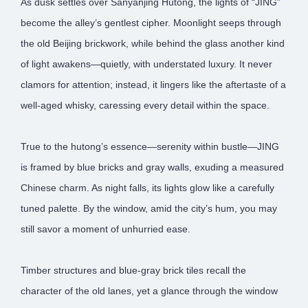
As dusk settles over Sanyanjing Hutong, the lights of “JING”
become the alley’s gentlest cipher. Moonlight seeps through
the old Beijing brickwork, while behind the glass another kind
of light awakens—quietly, with understated luxury. It never
clamors for attention; instead, it lingers like the aftertaste of a
well-aged whisky, caressing every detail within the space.
True to the hutong’s essence—serenity within bustle—JING
is framed by blue bricks and gray walls, exuding a measured
Chinese charm. As night falls, its lights glow like a carefully
tuned palette. By the window, amid the city’s hum, you may
still savor a moment of unhurried ease.
Timber structures and blue-gray brick tiles recall the
character of the old lanes, yet a glance through the window