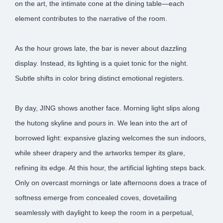
on the art, the intimate cone at the dining table—each
element contributes to the narrative of the room.
As the hour grows late, the bar is never about dazzling
display. Instead, its lighting is a quiet tonic for the night.
Subtle shifts in color bring distinct emotional registers.
By day, JING shows another face. Morning light slips along
the hutong skyline and pours in. We lean into the art of
borrowed light: expansive glazing welcomes the sun indoors,
while sheer drapery and the artworks temper its glare,
refining its edge. At this hour, the artificial lighting steps back.
Only on overcast mornings or late afternoons does a trace of
softness emerge from concealed coves, dovetailing
seamlessly with daylight to keep the room in a perpetual,