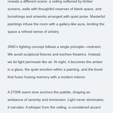
reveals a different scene: a ceiling softened by timber
screens, walls with thoughtful reserves of blank space, and
furnishings and artworks arranged with quiet poise. Masterful
paintings infuse the room with a gallery-like aura, lending the
space a refined sense of artistry.
JING’s lighting concept follows a single principle—restraint.
We avoid sculptural fixtures and eschew theatrics. Instead,
we let light permeate like air. At night, it becomes the amber
in a glass, the quiet emotion within a painting, and the bond
that fuses hutong memory with a modern interior.
A 2700K warm tone anchors the palette, shaping an
ambiance of serenity and immersion. Light never dominates;
it narrates. A whisper from the ceiling, a considered accent