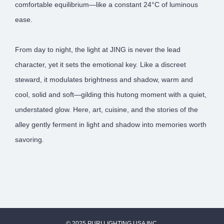
comfortable equilibrium—like a constant 24°C of luminous
ease.
From day to night, the light at JING is never the lead
character, yet it sets the emotional key. Like a discreet
steward, it modulates brightness and shadow, warm and
cool, solid and soft—gilding this hutong moment with a quiet,
understated glow. Here, art, cuisine, and the stories of the
alley gently ferment in light and shadow into memories worth
savoring.
© 2025 PURI LIGHTING USA INC.