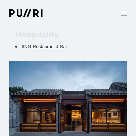
Hospitality
JING-Restaurant & Bar