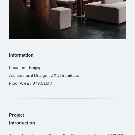
Information
Location : Beijing
Architectural Design : ZXD Architects
Floor Area : 979.516ft²
Project
Introduction