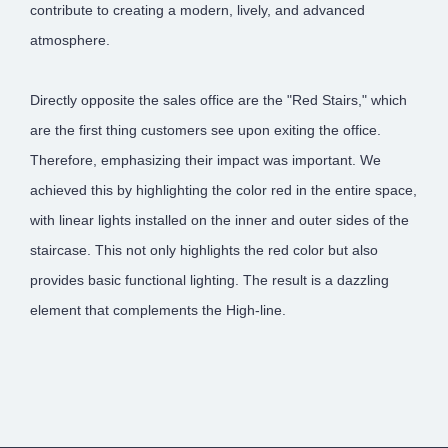
contribute to creating a modern, lively, and advanced
atmosphere.
Directly opposite the sales office are the "Red Stairs," which
are the first thing customers see upon exiting the office.
Therefore, emphasizing their impact was important. We
achieved this by highlighting the color red in the entire space,
with linear lights installed on the inner and outer sides of the
staircase. This not only highlights the red color but also
provides basic functional lighting. The result is a dazzling
element that complements the High-line.