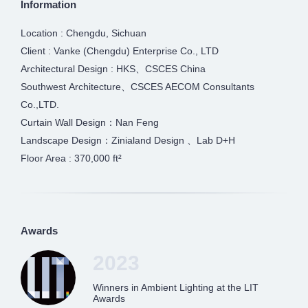
Information
Location : Chengdu, Sichuan
Client : Vanke (Chengdu) Enterprise Co., LTD
Architectural Design : HKS、CSCES China
Southwest Architecture、CSCES AECOM Consultants
Co.,LTD.
Curtain Wall Design：Nan Feng
Landscape Design：Zinialand Design 、Lab D+H
Floor Area : 370,000 ft²
Awards
2023
Winners in Ambient Lighting at the LIT
Awards